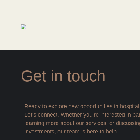
Get in touch
Ready to explore new opportunities in hospital
Let’s connect. Whether you’re interested in par
learning more about our services, or discussin
investments, our team is here to help.