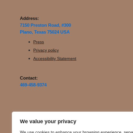
Address:
7150 Preston Road, #300
Plano, Texas 75024 USA
Press
Privacy policy
Accessibility Statement
Contact:
469-458-9374
We value your privacy
We use cookies to enhance your browsing experience, serv