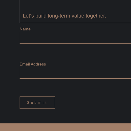
Let’s build long-term value together.
Name
Email Address
Submit