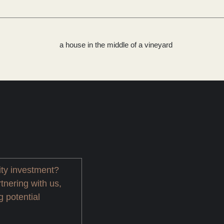
ity investment?
tnering with us,
g potential