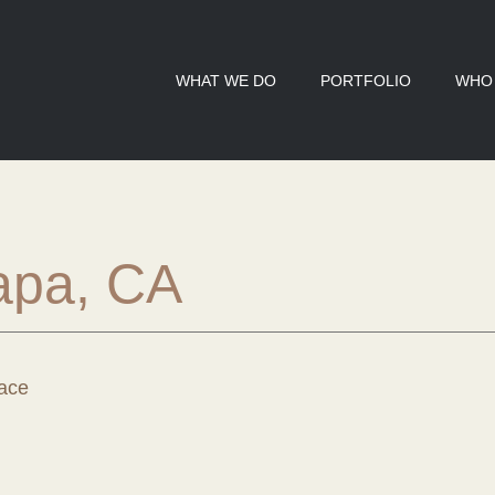
WHAT WE DO
PORTFOLIO
WHO
apa, CA
ace