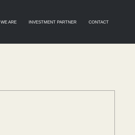
 WE ARE
INVESTMENT PARTNER
CONTACT