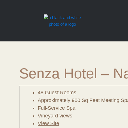
Skip
to
content
Senza Hotel – N
48 Guest Rooms
Approximately 900 Sq Feet Meeting Sp
Full-Service Spa
Vineyard views
View Site