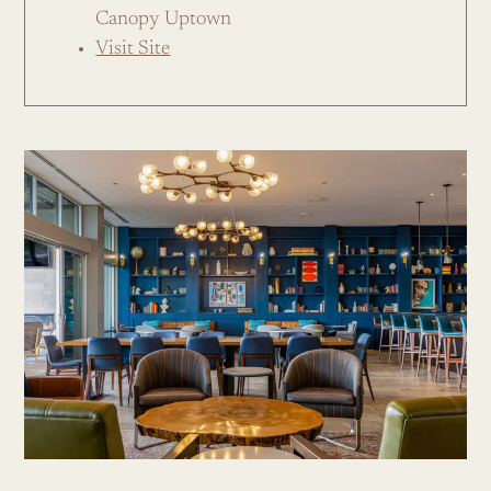
Canopy Uptown
Visit Site