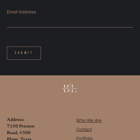
Email Address
Submit
Who We Are
Address:
7150 Preston
Contact
Road, #300
Portfolio
Plano, Texas