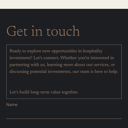
Get in touch
Ready to explore new opportunities in hospitality
investment? Let’s connect. Whether you’re interested in
partnering with us, learning more about our services, or
discussing potential investments, our team is here to help.
Let’s build long-term value together.
Name