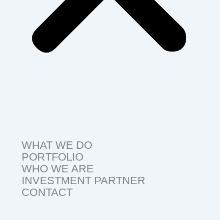
WHAT WE DO
PORTFOLIO
WHO WE ARE
INVESTMENT PARTNER
CONTACT