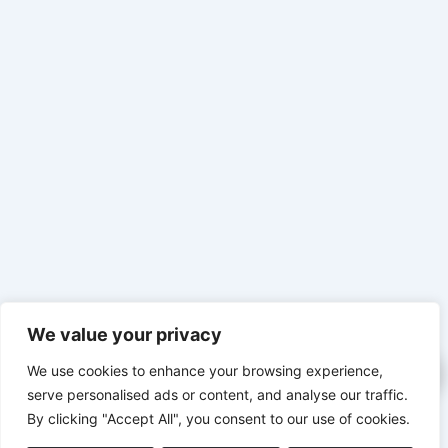
We value your privacy
We use cookies to enhance your browsing experience,
serve personalised ads or content, and analyse our traffic.
By clicking "Accept All", you consent to our use of cookies.