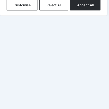
Customise
Reject All
Accept All